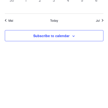
30
1
2
3
4
5
6
EVENTS,
EVENTS,
EVENTS,
EVENTS,
EVENTS,
EVENTS,
EVENT
Mai
Today
Jul
Subscribe to calendar